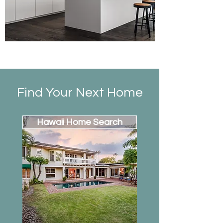
Find Your Next Home
Hawaii Home Search