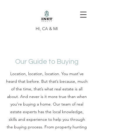
HI, CA & MI
Our Guide to Buying
Location, location, location. You must’ve
heard that before. But that’s because, much
of the time, that’s what real estate is all
about. And never is it more true than when
you’re buying a home. Our team of real
estate experts has the local knowledge,
skills and experience to help you through
the buying process. From property hunting