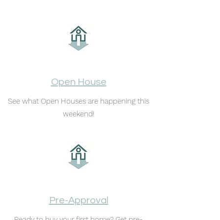
Open House
See what Open Houses are happening this
weekend!
Pre-Approval
Ready to buy your first home? Get pre-