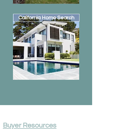
California Home Search
Buyer Resources