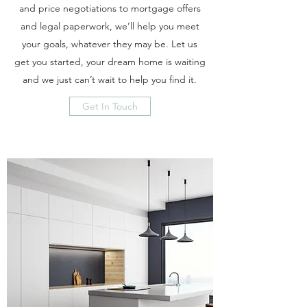
and price negotiations to mortgage offers
and legal paperwork, we’ll help you meet
your goals, whatever they may be. Let us
get you started, your dream home is waiting
and we just can’t wait to help you find it.
Get In Touch