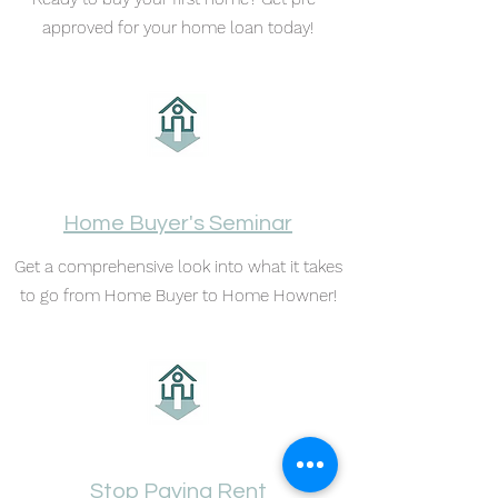
approved for your home loan today!
Home Buyer's Seminar
Get a comprehensive look into what it takes
to go from Home Buyer to Home Howner!
Stop Paying Rent